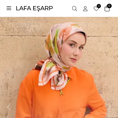
0
0
LAFA EŞARP
Previous
Next